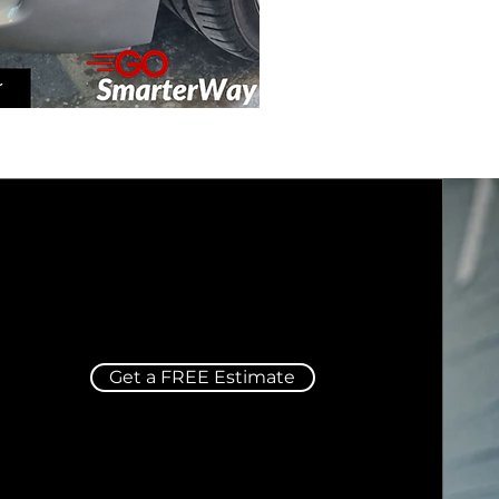
Get a FREE Estimate