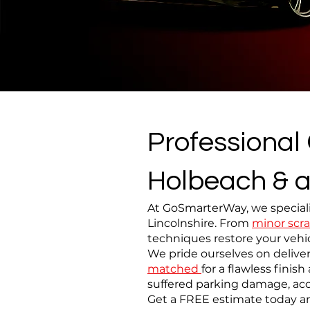
Professional
Holbeach & a
At GoSmarterWay, we speciali
Lincolnshire. From
minor scra
techniques restore your vehic
We pride ourselves on deliver
matched
for a flawless fini
suffered parking damage, acc
Get a FREE estimate today an