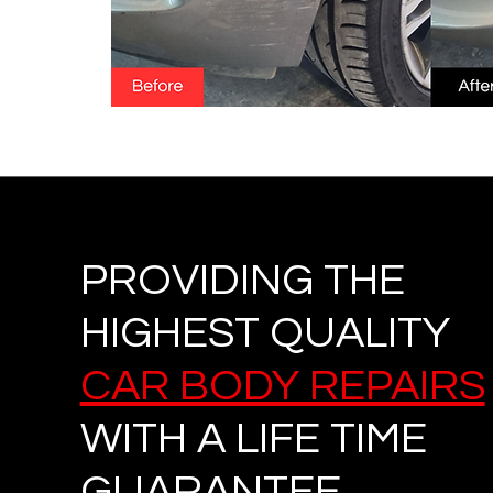
PROVIDING THE
HIGHEST QUALITY
CAR BODY REPAIRS
WITH A LIFE TIME
GUARANTEE