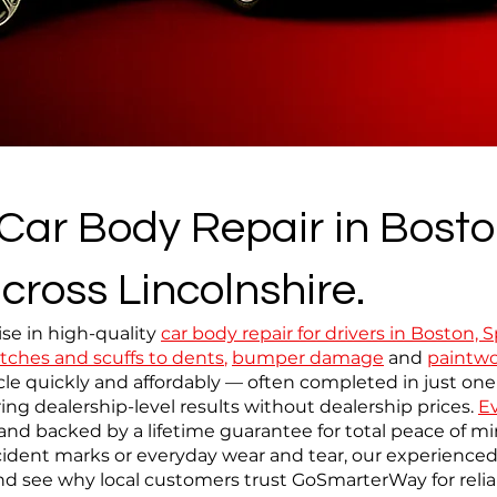
 Car Body Repair in Bosto
cross Lincolnshire.
se in high-quality
car body repair for drivers in Boston,
tches and scuffs to dents
,
bumper damage
and
paintwo
le quickly and affordably — often completed in just one
ing dealership-level results without dealership prices.
Ev
sh and backed by a lifetime guarantee for total peace of 
ident marks or everyday wear and tear, our experienced 
d see why local customers trust GoSmarterWay for reliab