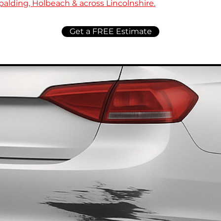
alding, Holbeach & across Lincolnshire.
Get a FREE Estimate