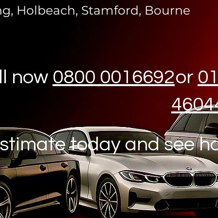
ng, Holbeach, Stamford, Bourne
ll now
0800 0016692
or
0
4604
stimate today and see h