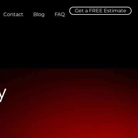
Get a FREE Estimate
Contact
Blog
FAQ
y