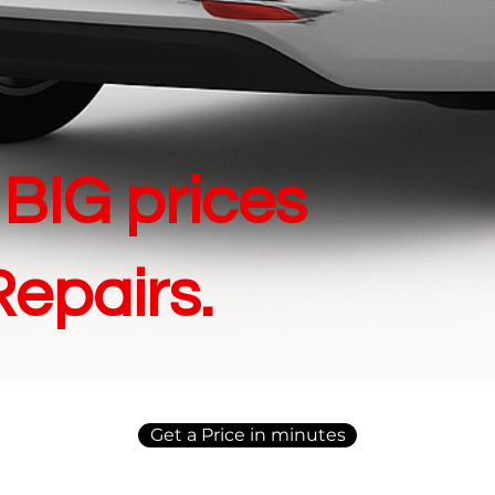
BIG prices
Repairs.
Get a Price in minutes