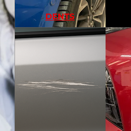
DENTS