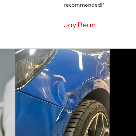
recommended!"
Jay Bean