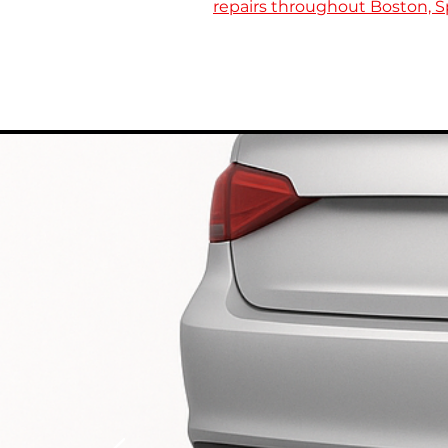
repairs throughout Boston, Sp