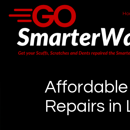
Ho
Affordabl
Repairs in 