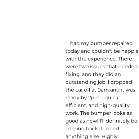
"I had my bumper repaired
today and couldn't be happie
with the experience. There
were two issues that needed
fixing, and they did an
outstanding job. I dropped
the car off at 9am and it was
ready by 2pm—quick,
efficient, and high-quality
work. The bumper looks as
good as new! I'll definitely be
coming back if I need
anything else. Highly