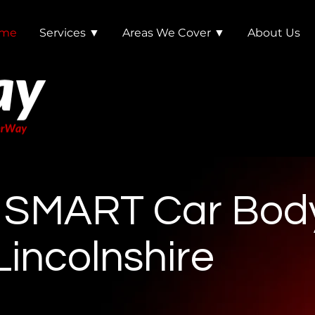
me
Services ▼
Areas We Cover ▼
About Us
e SMART Car Bod
Lincolnshire