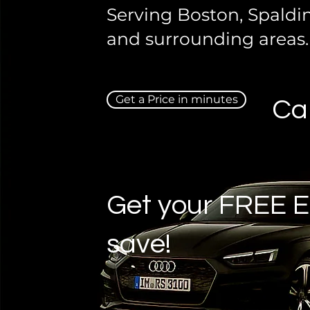
Serving Boston, Spaldi
and surrounding areas.
Get a Price in minutes
Ca
Get your FREE E
save!