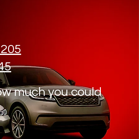
1205
45
ow much you could