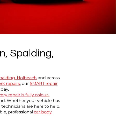
n, Spalding,
 Spalding, Holbeach
and across
rk repairs
,
our
SMART repair
 day.
ery repair is fully colour-
mind. Whether your vehicle has
technicians are here to help.
le, professional
car body