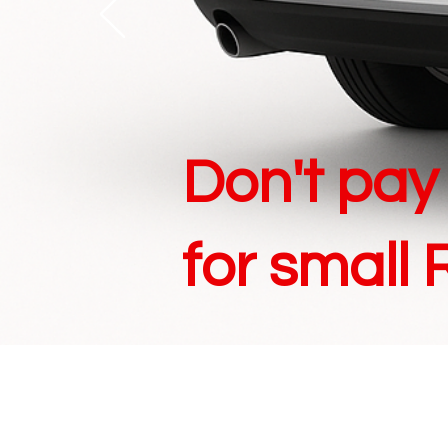
Don't
pay 
for small 