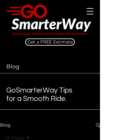
Get a FREE Estimate
Blog
GoSmarterWay Tips
for a Smooth Ride.
Blog
All Posts