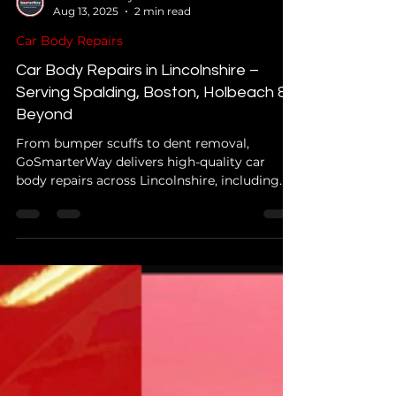
GoSmarterWay Info
Aug 13, 2025
2 min read
Car Body Repairs
Car Body Repairs in Lincolnshire –
Serving Spalding, Boston, Holbeach &
Beyond
From bumper scuffs to dent removal,
GoSmarterWay delivers high-quality car
body repairs across Lincolnshire, including
Spalding, Boston, Holbeach, and surrounding
areas.