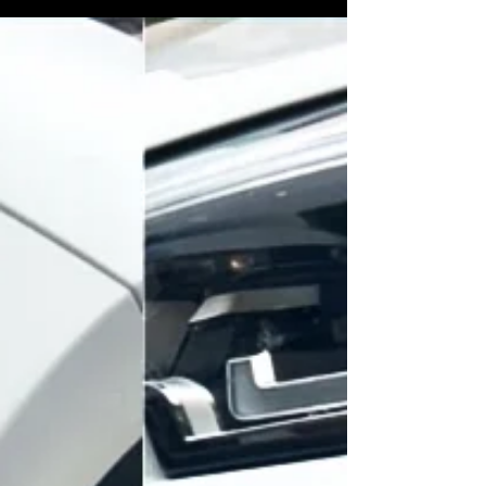
results for bumper scuffs, scratches, and
resprays across Lincolnshire.