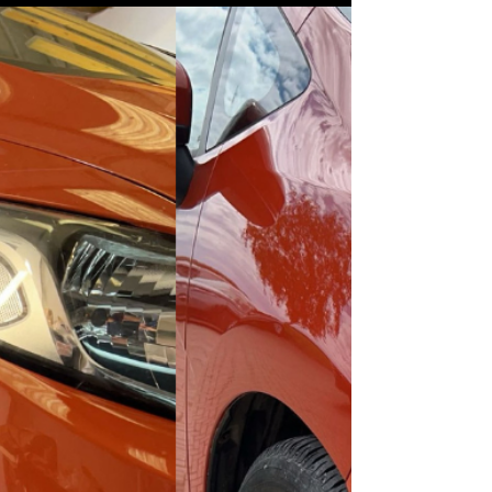
Your Vehicle in Top Condition
From bumper scuffs to dent removal,
GoSmarterWay offers high-quality car body
repairs in Boston, Lincolnshire. Learn how to
keep your vehicle looking its best.