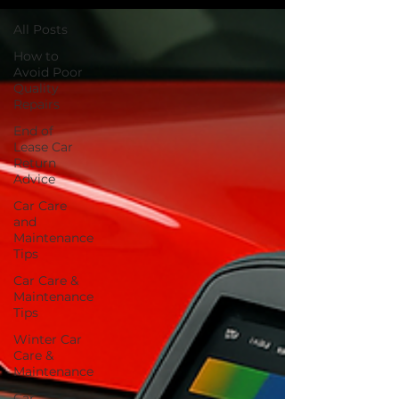
All Posts
How to
Avoid Poor
Quality
Repairs
End of
Lease Car
Return
Advice
Car Care
and
Maintenance
Tips
Car Care &
Maintenance
Tips
Winter Car
Care &
Maintenance
Car