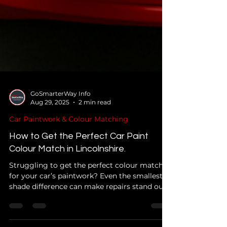
GoSmarterWay Info
Aug 29, 2025
2 min read
Car Paintwork & Colour Matching
How to Get the Perfect Car Paint
Colour Match in Lincolnshire.
Struggling to get the perfect colour match
for your car’s paintwork? Even the smallest
shade difference can make repairs stand out.
Learn how professionals achieve seamless