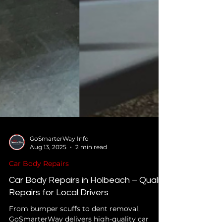
GoSmarterWay Info
Aug 13, 2025
2 min read