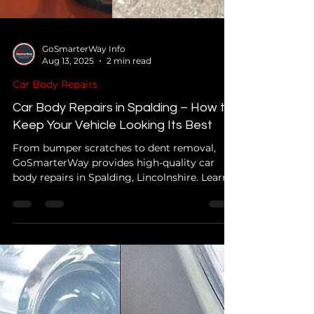
GoSmarterWay Info
Aug 13, 2025
2 min read
Car Body Repairs
Car Body Repairs in Spalding – How to
Keep Your Vehicle Looking Its Best
From bumper scratches to dent removal,