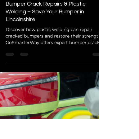
GoSmarterWay Info
Aug 13, 2025
2 min read
Car Body Repairs
Bumper Crack Repairs & Plastic
Welding – Save Your Bumper in
Lincolnshire
Discover how plastic welding can repair
cracked bumpers and restore their strength.
GoSmarterWay offers expert bumper crack
repairs in Spalding, Boston, Holbeach, and
Lincolnshire.