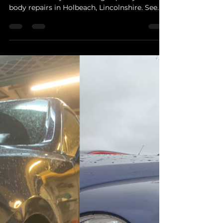
Car Body Repairs
Car Body Repairs in Holbeach – Quality
Repairs for Local Drivers
From bumper scuffs to dent removal,
GoSmarterWay delivers high-quality car
body repairs in Holbeach, Lincolnshire. See
how we restore your vehicle’s appearance
and value.