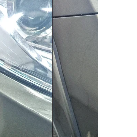
GoSmarterWay provides high-quality car
body repairs in Spalding, Lincolnshire. Learn
how to keep your vehicle looking its best.