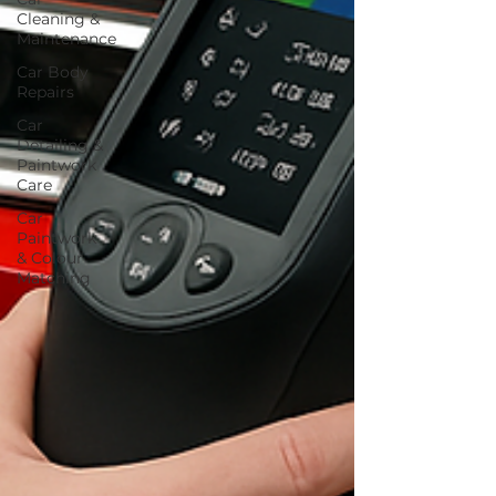
Cleaning &
Maintenance
Car Body
Repairs
Car
Detailing &
Paintwork
Care
Car
Paintwork
& Colour
Matching