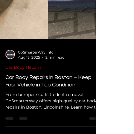
GoSmarterWay Info
Aug 13, 2025
2 min read
Car Body Repairs
Car Body Repairs in Boston – Keep