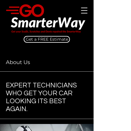
Get a FREE Estimate
About Us
EXPERT TECHNICIANS
WHO GET YOUR CAR
LOOKING ITS BEST
AGAIN.