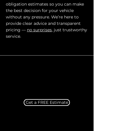
obligation estimates so you can make
the best decision for your vehicle
without any pressure. We’re here to
provide clear advice and transparent
pricing —
no surprises
, just trustworthy
service.
Get a FREE Estimate