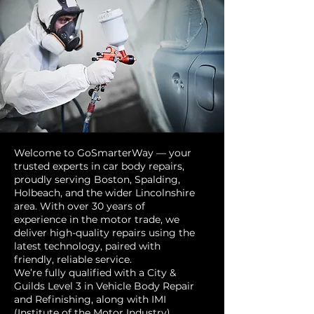
Welcome to GoSmarterWay — your
trusted experts in car body repairs,
proudly serving Boston, Spalding,
Holbeach, and the wider Lincolnshire
area. With over 30 years of
experience in the motor trade, we
deliver high-quality repairs using the
latest technology, paired with
friendly, reliable service.
We’re fully qualified with a City &
Guilds Level 3 in Vehicle Body Repair
and Refinishing, along with IMI
(Institute of the Motor Industry)