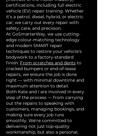
certifications, including full electric
vehicle (EV) repair training. Whether
it’s a petrol, diesel, hybrid, or electric
car, we carry out every repair with
safety, care, and precision.
At GoSmarterWay, we use cutting-
edge colour-matching technology
and modern SMART repair
techniques to restore your vehicle’s
bodywork to a factory-standard
finish.
From scratches and dents
to
cracked bumpers or end-of-lease
repairs, we ensure the job is done
right — with minimal downtime and
maximum attention to detail.
Both Kate and I are involved in every
step of the process — from carrying
out the repairs to speaking with
customers, managing bookings, and
making sure every job runs
smoothly. We're committed to
delivering not just top-quality
workmanship, but also a personal,