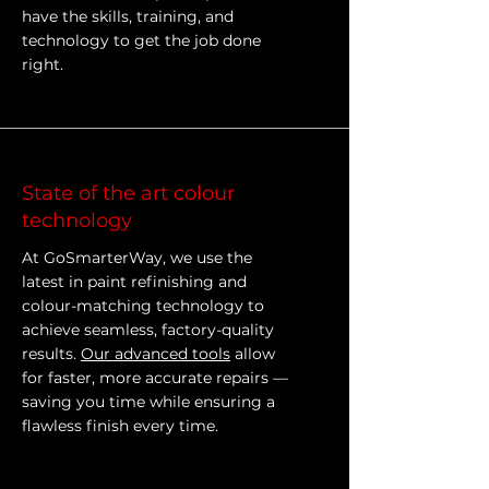
have the skills, training, and
technology to get the job done
right.
State of the art colour
technology
At GoSmarterWay, we use the
latest in paint refinishing and
colour-matching technology to
achieve seamless, factory-quality
results.
Our advanced tools
allow
for faster, more accurate repairs —
saving you time while ensuring a
flawless finish every time.