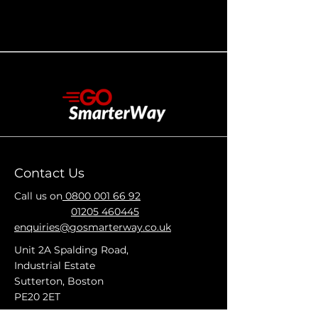
Contact Us
Call us on
0800 001 66 92
01205 460445
enquiries@gosmarterway.co.uk
Unit 2A Spalding Road,
Industrial Estate
Sutterton, Boston
PE20 2ET