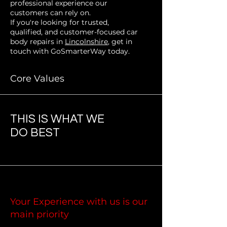
professional experience our
customers can rely on.
If you're looking for trusted,
qualified, and customer-focused car
body repairs in
Lincolnshire
, get in
touch with GoSmarterWay today.
Core Values
THIS IS WHAT WE
DO BEST
Your Experience with us is our
main priority