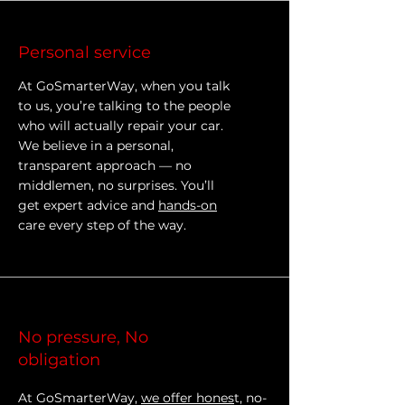
Personal service
At GoSmarterWay, when you talk
to us, you’re talking to the people
who will actually repair your car.
We believe in a personal,
transparent approach — no
middlemen, no surprises. You’ll
get expert advice and
hands-on
care every step of the way.
No pressure, No
obligation
At GoSmarterWay,
we offer hones
t, no-