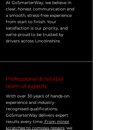
At GoSmarterWay, we believe in
clear, honest communication and
a smooth, stress-free experience
from start to finish. Your
satisfaction is our priority, and
we’re proud to be trusted by
drivers across Lincolnshire.
Professional & reliable
team of experts
With over 30 years of hands-on
experience and industry-
recognised qualifications,
GoSmarterWay delivers expert
results every time.
From minor
scratches to complex repairs,
we