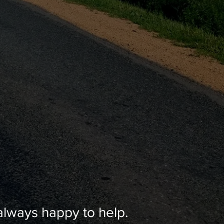
lways happy to help.