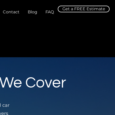
Get a FREE Estimate
Contact
Blog
FAQ
 We Cover
l car
vers