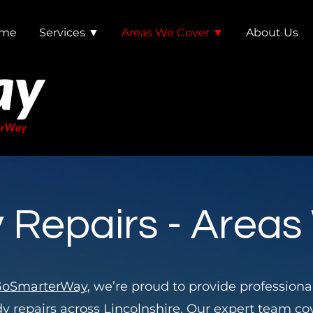
me
Services ▼
Areas We Cover ▼
About Us
 Repairs - Areas
oSmarterWay
, we’re proud to provide professiona
y repairs
across Lincolnshire
. Our expert team co