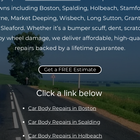
wns including Boston, Spalding, Holbeach, Stamfo
ne, Market Deeping, Wisbech, Long Sutton, Gra
Sleaford. Whether it’s a bumper scuff, dent, scrat
loy wheel damage, we deliver affordable, high-qual
repairs backed by a lifetime guarantee.
Get a FREE Estimate
Click a link below
Car Body Repairs in Boston
Car Body Repairs in Spalding
Car Body Repairs in Holbeach