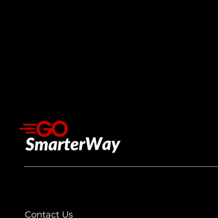
Contact Us