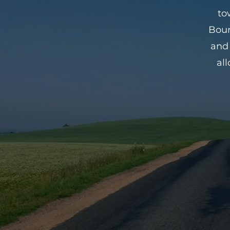
to
Bour
and 
al