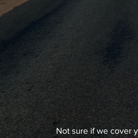
Not sure if we cover 