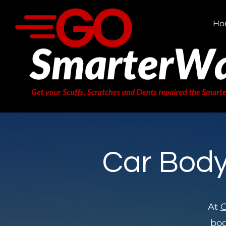
Ho
Car Body
At
G
bod