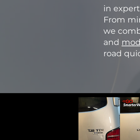
in expert
From min
we combi
and
mode
road quic