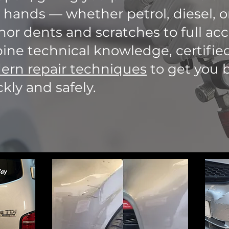
 hands — whether petrol, diesel, or
or dents and scratches to full acc
ne technical knowledge, certified
rn repair techniques
to get you 
kly and safely.