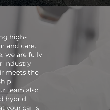
ing high-
sm and care.
, we are fully
r Industry
air meets the
hip.
ur team
also
nd hybrid
t your car is