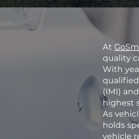
At
GoSm
quality c
With year
qualifie
(IMI) and
highest 
As vehic
holds spe
vehicle r