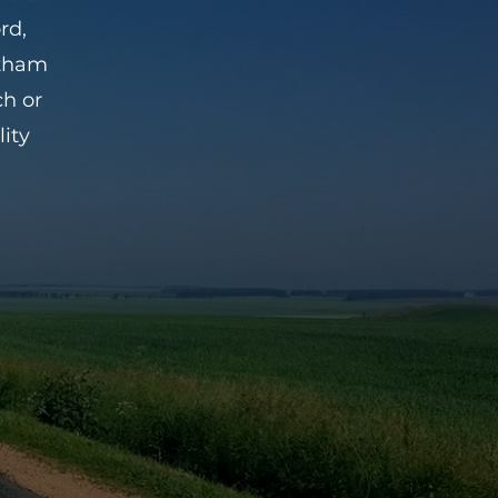
rd,
ntham
ch or
ity