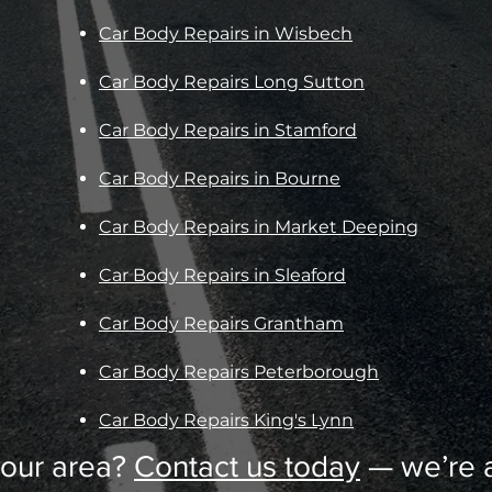
Car Body Repairs in Wisbech
Car Body Repairs Long Sutton
Car Body Repairs in Stamford
Car Body Repairs in Bourne
Car Body Repairs in Market Deeping
Car Body Repairs in Sleaford
Car Body Repairs Grantham
Car Body Repairs Peterborough
Car Body Repairs King's Lynn
your area?
Contact us today
— we’re a