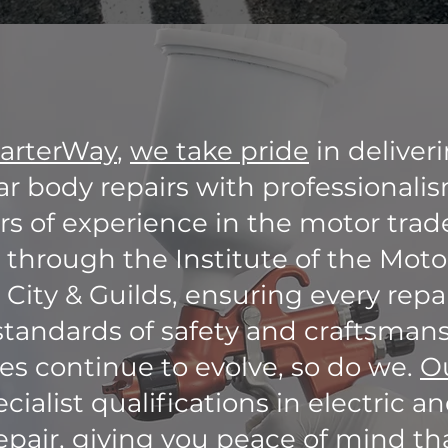
arterWay
,
we take pride
in deliver
ar body repairs with professionali
s of experience in the motor trade
d through the Institute of the Moto
 City & Guilds, ensuring every rep
standards of safety and craftsmans
les continue to evolve, so do we.
O
cialist qualifications in electric a
epair, giving you peace of mind tha