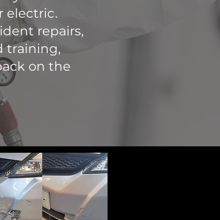
 electric.
ident repairs,
 training,
back on the