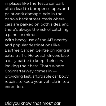
in places like the Tesco car park
often lead to bumper scrapes and
paintwork damage. Add in the
narrow back street roads where
cars are parked on both sides, and
there’s always the risk of catching
a panel or mirror.
With heavy use of the A17 nearby
and popular destinations like
Baytree Garden Centre bringing in
extra traffic, Holbeach drivers face
a daily battle to keep their cars
looking their best. That’s where
GoSmarterWay comes in —
providing fast, affordable car body
repairs to keep your vehicle in top
condition.
Did you know that most car