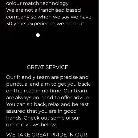
colour match technology.
We are not a franchised based
company so when we say we have
30 years experience we mean it.
GREAT SERVICE
Our friendly team are precise and
punctual and aim to get you back
on the road in no time. Our team
are always on hand to offer advice.
You can sit back, relax and be
rest
assured that
you are in good
hands. Check out some of our
great reviews below.
WE TAKE GREAT PRIDE IN OUR