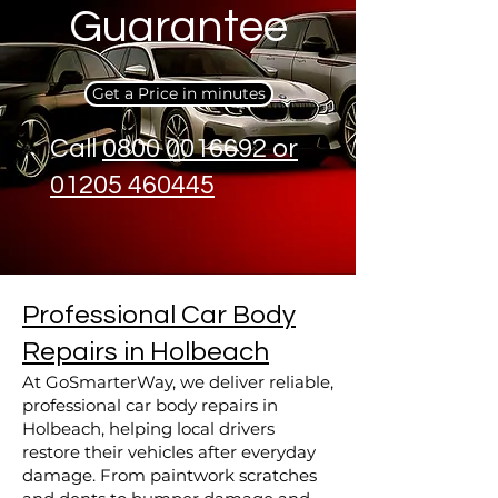
Guarantee
Get a Price in minutes
Call
0800 0016692 or
01205 460445
Professional Car Body
Repairs in Holbeach
At GoSmarterWay, we deliver reliable,
professional car body repairs in
Holbeach, helping local drivers
restore their vehicles after everyday
damage. From paintwork scratches