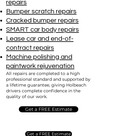
repairs
Bumper scratch repairs
Cracked bumper repairs
SMART car body repairs
Lease car and end-of-
contract repairs
Machine polishing and
paintwork rejuvenation
All repairs are completed to a high
professional standard and supported by
a lifetime guarantee, giving Holbeach
drivers complete confidence in the
quality of our work.
Get a FREE Estimate
Get a FREE Estimate