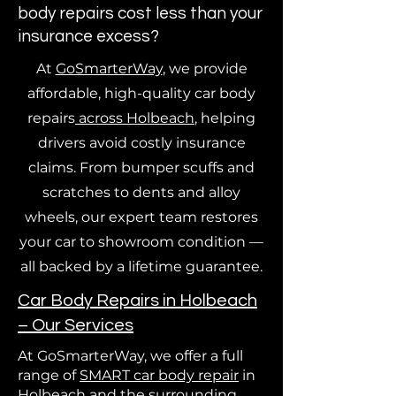
body repairs cost less than your
insurance excess?
At
GoSmarterWay
, we provide
affordable, high-quality car body
repairs
across Holbeach
, helping
drivers avoid costly insurance
claims. From bumper scuffs and
scratches to dents and alloy
wheels, our expert team restores
your car to showroom condition —
all backed by a lifetime guarantee.
Car Body Repairs in Holbeach
– Our Services
At GoSmarterWay, we offer a full
range of
SMART car body repair
in
Holbeach and the
surrounding