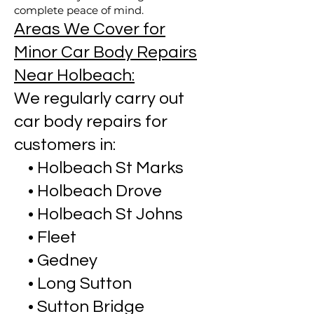
complete peace of mind.
Areas We Cover for
Minor Car Body Repairs
Near Holbeach:
We regularly carry out
car body repairs for
customers in:
• Holbeach St Marks
• Holbeach Drove
• Holbeach St Johns
• Fleet
• Gedney
• Long Sutton
• Sutton Bridge