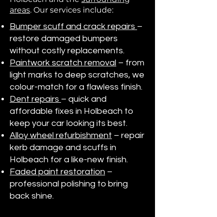
areas
. Our services include:
Bumper scuff and crack repairs
–
restore damaged bumpers
without costly replacements.
Paintwork scratch removal
– from
light marks to deep scratches, we
colour-match for a flawless finish.
Dent repairs
– quick and
affordable fixes in Holbeach to
keep your car looking its best.
Alloy wheel refurbishment
– repair
kerb damage and scuffs in
Holbeach for a like-new finish.
Faded paint restoration
–
professional polishing to bring
back shine.