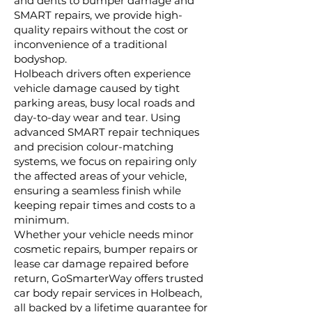
and dents to bumper damage and
SMART repairs, we provide high-
quality repairs without the cost or
inconvenience of a traditional
bodyshop.
Holbeach drivers often experience
vehicle damage caused by tight
parking areas, busy local roads and
day-to-day wear and tear. Using
advanced SMART repair techniques
and precision colour-matching
systems, we focus on repairing only
the affected areas of your vehicle,
ensuring a seamless finish while
keeping repair times and costs to a
minimum.
Whether your vehicle needs minor
cosmetic repairs, bumper repairs or
lease car damage repaired before
return, GoSmarterWay offers trusted
car body repair services in Holbeach,
all backed by a lifetime guarantee for