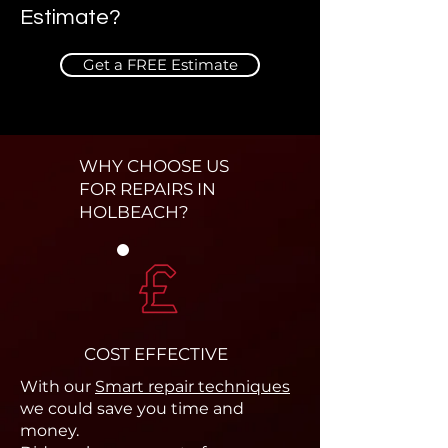
Estimate?
Get a FREE Estimate
WHY CHOOSE US
FOR REPAIRS IN
HOLBEACH?
COST EFFECTIVE
With our
Smart repair techniques
we could save you time and
money.