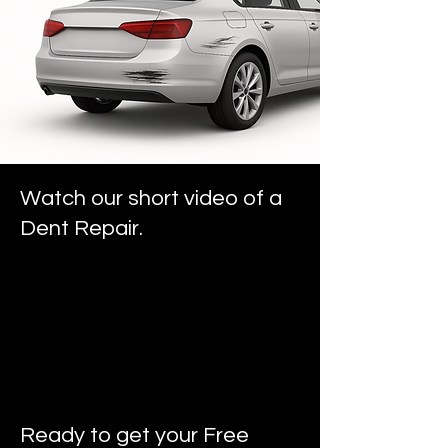
Watch our short video of a
Dent Repair.
Ready to get your Free