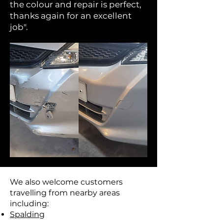
the colour and repair is perfect,
thanks again for an excellent
job".
We also welcome customers
travelling from nearby areas
including:
Spalding