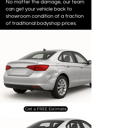
No matter the damage, our team
can get your vehicle back to
showroom condition at a fraction
of traditional bodyshop prices.
Get a FREE Estimate