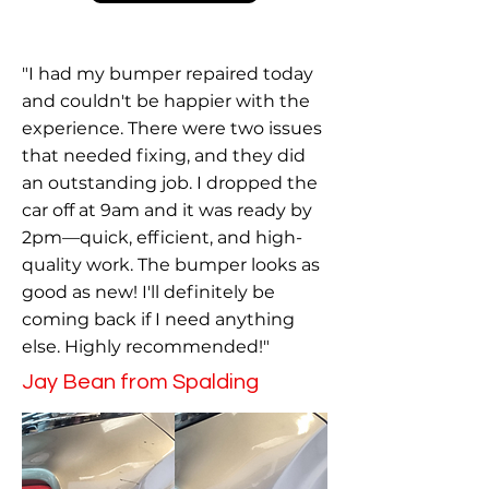
"I had my bumper repaired today
and couldn't be happier with the
experience. There were two issues
that needed fixing, and they did
an outstanding job. I dropped the
car off at 9am and it was ready by
2pm—quick, efficient, and high-
quality work. The bumper looks as
good as new! I'll definitely be
coming back if I need anything
else. Highly recommended!"
Jay Bean from Spalding