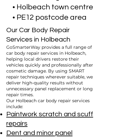
• Holbeach town centre
• PE12 postcode area
Our Car Body Repair
Services in Holbeach
GoSmarterWay provides a full range of
car body repair services in Holbeach,
helping local drivers restore their
vehicles quickly and professionally after
cosmetic damage. By using SMART
repair techniques wherever suitable, we
deliver high-quality results without
unnecessary panel replacement or long
repair times.
Our Holbeach car body repair services
include:
Paintwork scratch and scuff
repairs
Dent and minor panel