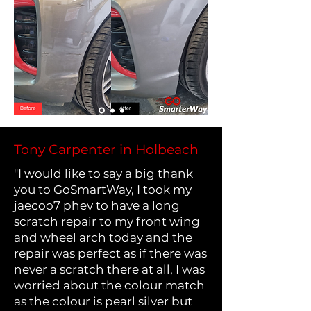
Tony Carpenter in Holbeach
"I would like to say a big thank
you to GoSmartWay, I took my
jaecoo7 phev to have a long
scratch repair to my front wing
and wheel arch today and the
repair was perfect as if there was
never a scratch there at all, I was
worried about the colour match
as the colour is pearl silver but