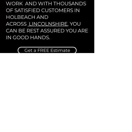
WORK AND WITH THOUSANDS
OF SATISFIED CUSTOMERS IN
HOLBEACH AND
ACROSS
LINCOLNSHIRE
, YOU
CAN BE REST ASSURED YOU ARE
IN GOOD HANDS.
Get a FREE Estimate
Find us using the Map below