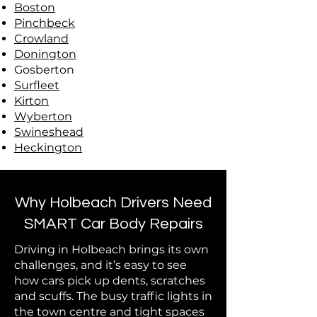
Boston
Pinchbeck
Crowland
Donington
Gosberton
Surfleet
Kirton
Wyberton
Swineshead
Heckington
Why Holbeach Drivers Need
SMART Car Body Repairs
Driving in Holbeach brings its own
challenges, and it’s easy to see
how cars pick up dents, scratches
and scuffs. The busy traffic lights in
the town centre and tight spaces