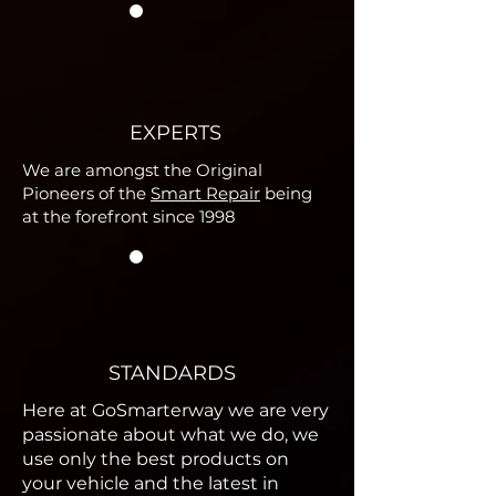
EXPERTS
We are amongst the Original
Pioneers of the
Smart Repair
being
at the forefront since 1998
STANDARDS
Here at GoSmarterway we are very
passionate about what we do, we
use only the best products on
your vehicle and the latest in