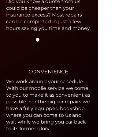
Did you know a quote from us
could be cheaper than your
insurance excess? Most repairs
can be completed in just a few
hours saving you time and money.
CONVENIENCE
We work around your schedule.
With our moblie service we come
to you to make it as convenient as
possible. For the bigger repairs we
have a fully equipped bodyshop
where you can come to us and
wait while we bring you car back
to its former glory.