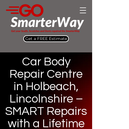
Get a FREE Estimate
Car Body
Repair Centre
in Holbeach,
Lincolnshire –
SMART Repairs
with a Lifetime