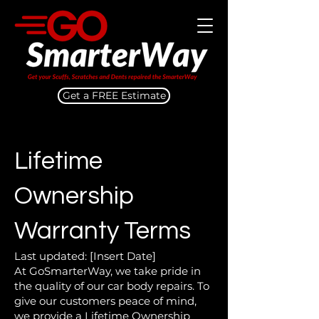
Get a FREE Estimate
Lifetime
Ownership
Warranty Terms
Last updated: [Insert Date]
At GoSmarterWay, we take pride in
the quality of our car body repairs. To
give our customers peace of mind,
we provide a Lifetime Ownership