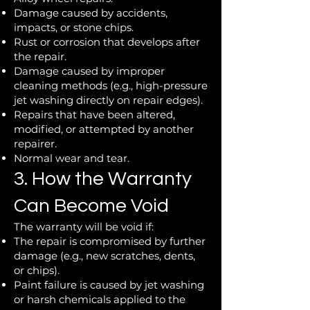
Damage caused by accidents,
impacts, or stone chips.
Rust or corrosion that develops after
the repair.
Damage caused by improper
cleaning methods (e.g., high-pressure
jet washing directly on repair edges).
Repairs that have been altered,
modified, or attempted by another
repairer.
Normal wear and tear.
3. How the Warranty
Can Become Void
The warranty will be void if:
The repair is compromised by further
damage (e.g., new scratches, dents,
or chips).
Paint failure is caused by jet washing
or harsh chemicals applied to the