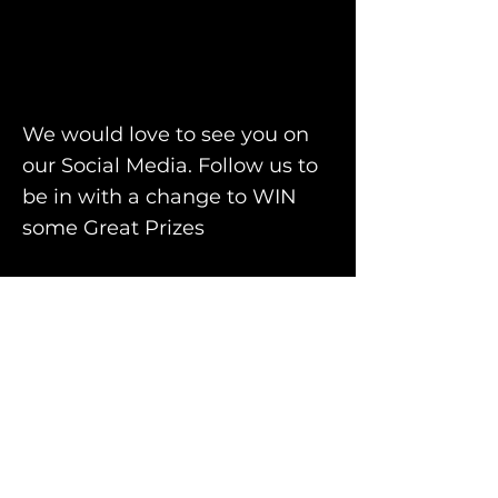
We would love to see you on
our Social Media. Follow us to
be in with a change to WIN
some Great
Prizes
Facebook
Instagram
TO GET YOUR FREE NO
OBLIGATION