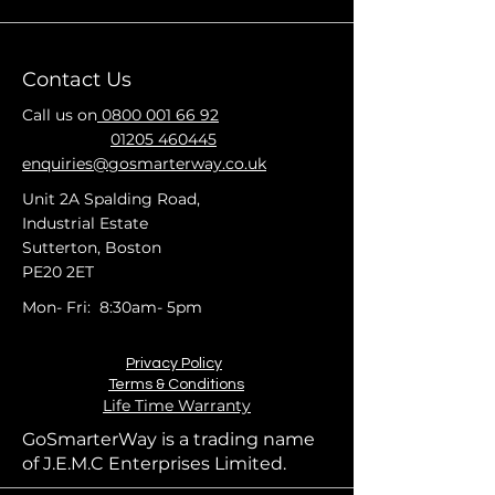
Contact Us
Call us on
0800 001 66 92
01205 460445
enquiries@gosmarterway.co.uk
Unit 2A Spalding Road,
Industrial Estate
Sutterton, Boston
PE20 2ET
Mon- Fri: 8:30am- 5pm
Privacy Policy
Terms & Conditions
Life Time Warranty
GoSmarterWay is a trading name
of J.E.M.C Enterprises Limited.