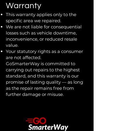
Warranty
This warranty applies only to the
specific area we repaired.
We are not liable for consequential
losses such as vehicle downtime,
inconvenience, or reduced resale
value.
Your statutory rights as a consumer
are not affected.
GoSmarterWay is committed to
carrying out repairs to the highest
standard, and this warranty is our
promise of lasting quality — as long
as the repair remains free from
further damage or misuse.