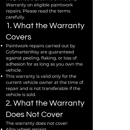
Warranty on eligible paintwork
repairs. Please read the terms
carefully.
1. What the Warranty
Covers
Paintwork repairs carried out by
GoSmarterWay are guaranteed
against peeling, flaking, or loss of
adhesion for as long as you own the
vehicle.
This warranty is valid only for the
current vehicle owner at the time of
repair and is not transferable if the
vehicle is sold.
2. What the Warranty
Does Not Cover
The warranty does not cover:
Alloy wheel repairs.