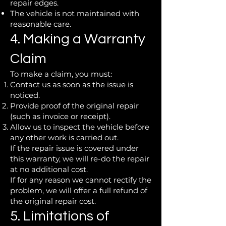
repair edges.
The vehicle is not maintained with
reasonable care.
4. Making a Warranty
Claim
To make a claim, you must:
Contact us as soon as the issue is
noticed.
Provide proof of the original repair
(such as invoice or receipt).
Allow us to inspect the vehicle before
any other work is carried out.
If the repair issue is covered under
this warranty, we will re-do the repair
at no additional cost.
If for any reason we cannot rectify the
problem, we will offer a full refund of
the original repair cost.
5. Limitations of