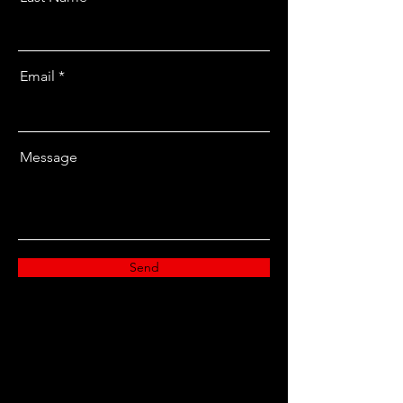
Email
Message
Send