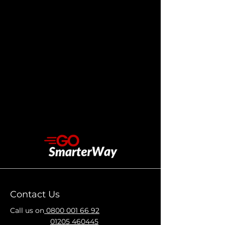
Contact Us
Call us on
0800 001 66 92
01205 460445