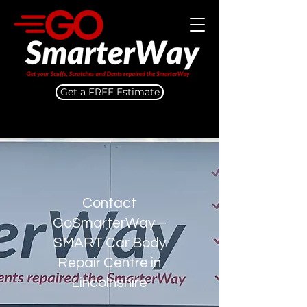
Get a FREE Estimate
Contact
GoSmarterWay –
SMART Car Body
Repair Centre in
Lincolnshire