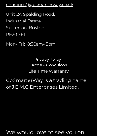
enquiries@gosmarterway.co.uk
Unit 2A Spalding Road,
Industrial Estate
Sutterton, Boston
PE20 2ET
Mon- Fri: 8:30am- 5pm
Privacy Policy
Terms & Conditions
Life Time Warranty
GoSmarterWay is a trading name
of J.E.M.C Enterprises Limited.
We would love to see you on