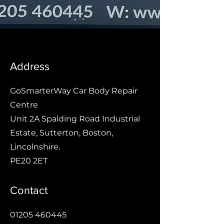
Address
GoSmarterWay Car Body Repair
Centre
Unit 2A Spalding Road Industrial
Estate, Sutterton, Boston,
Lincolnshire.
PE20 2ET
Contact
01205 460445