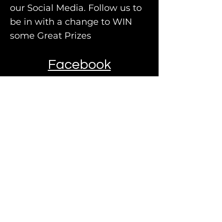
our Social Media. Follow us to
be in with a change to WIN
some Great
Prizes
Facebook
Instagram
TO GET YOUR FREE NO
OBLIGATION
ESTIMATE, PLEASE
FILL IN YOUR DETAILS
AND A MEMBER OF
OUR TEAM WILL
CONTACT YOU WITHIN