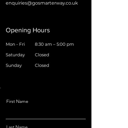
enquiries@gosmarterway.co.uk
Opening Hours
Mon - Fri
8:30 am – 5:00 pm
Saturday
Closed
​Sunday
Closed
First Name
Last Name