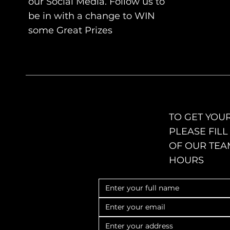
our Social Media. Follow us to
be in with a change to WIN
some Great
Prizes
TO GET YOUR
PLEASE FIL
OF OUR TEA
HOURS