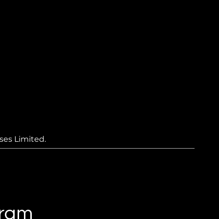
ses Limited.
gram