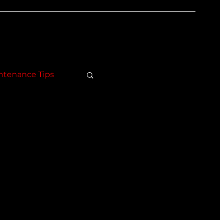
ntenance Tips
.