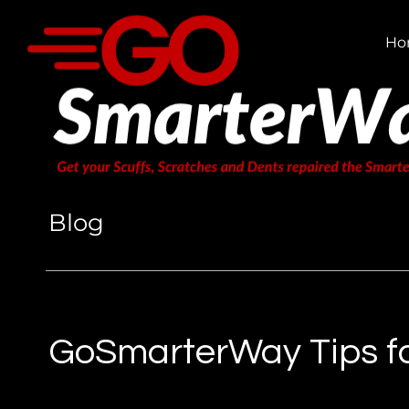
Ho
Blog
GoSmarterWay Tips fo