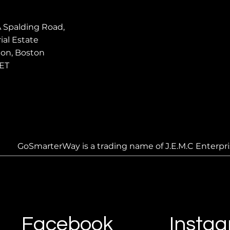
A Spalding Road,
ial Estate
ton, Boston
ET
GoSmarterWay is a trading name of J.E.M.C Enterpri
Facebook
Insta