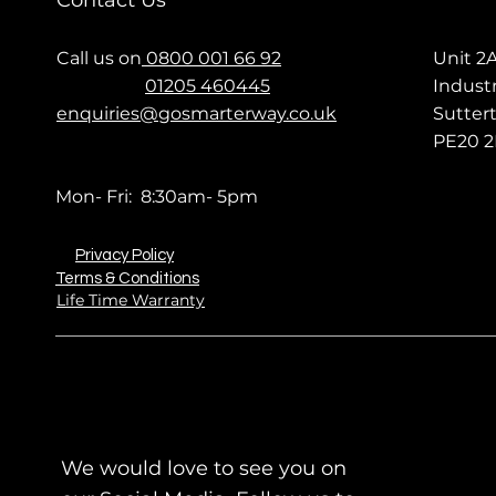
Contact Us
Call us on
0800 001 66 92
Unit 2
01205 460445
Industr
enquiries@gosmarterway.co.uk
Sutter
PE20 2
Mon- Fri: 8:30am- 5pm
Privacy Policy
Terms & Conditions
Life Time Warranty
We would love to see you on