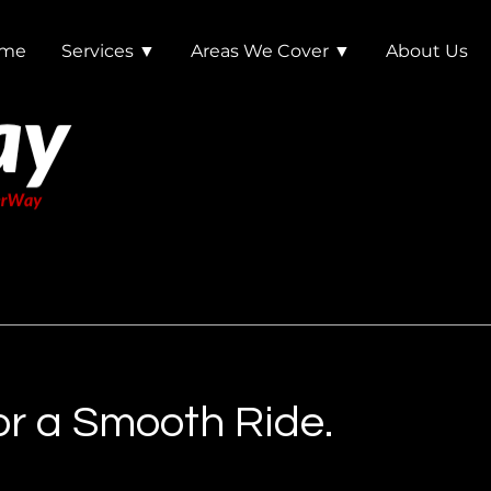
me
Services ▼
Areas We Cover ▼
About Us
r a Smooth Ride.