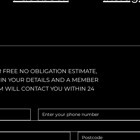
 FREE NO OBLIGATION ESTIMATE,
L IN YOUR DETAILS AND A MEMBER
M WILL CONTACT YOU WITHIN 24