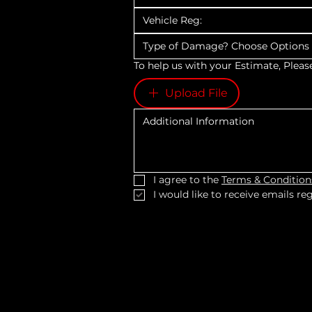
Type of Damage? Choose Option
To help us with your Estimate, Pleas
Upload File
I agree to the 
Terms & Condition
I would like to receive emails r