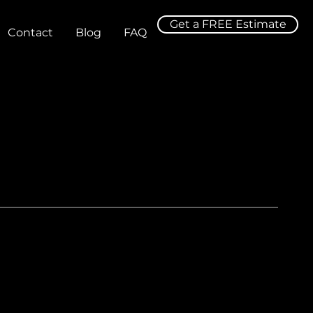
Get a FREE Estimate
Contact
Blog
FAQ