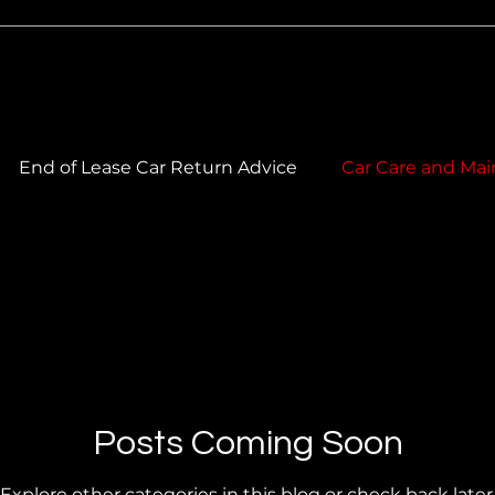
End of Lease Car Return Advice
Car Care and Mai
 Care & Maintenance
Car Cleaning & Maintenance
ork Care
Car Paintwork & Colour Matching
Posts Coming Soon
Explore other categories in this blog or check back later