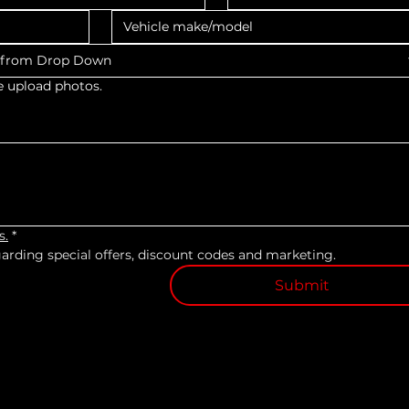
s from Drop Down
e upload photos.
s.
*
egarding special offers, discount codes and marketing.
Submit