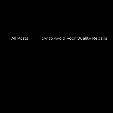
All Posts
How to Avoid Poor Quality Repairs
Car Care & Maintenance Tips
Winter Car
Car Body Repairs
Car Detailing & Paintw