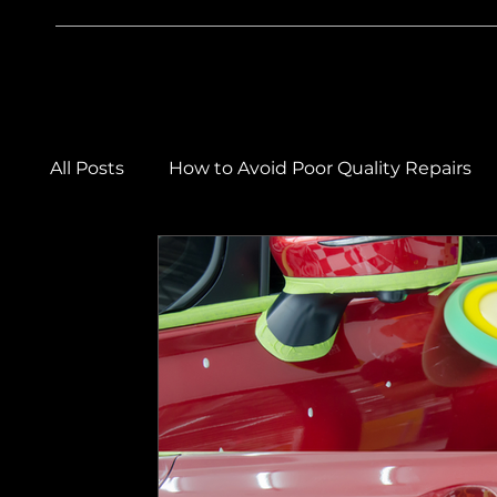
All Posts
How to Avoid Poor Quality Repairs
Car Care & Maintenance Tips
Winter Car
Car Body Repairs
Car Detailing & Paintw