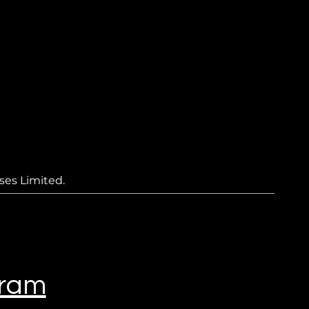
ses Limited.
gram