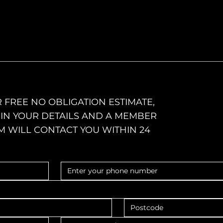
 FREE NO OBLIGATION ESTIMATE,
L IN YOUR DETAILS AND A MEMBER
M WILL CONTACT YOU WITHIN 24