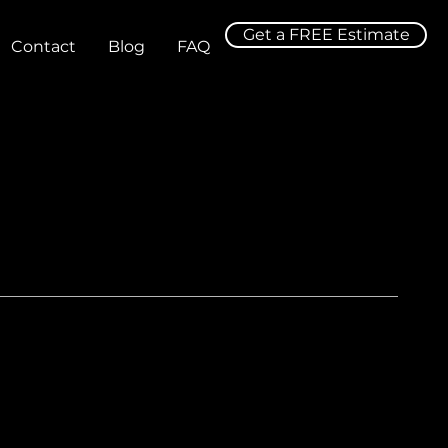
Get a FREE Estimate
Contact
Blog
FAQ