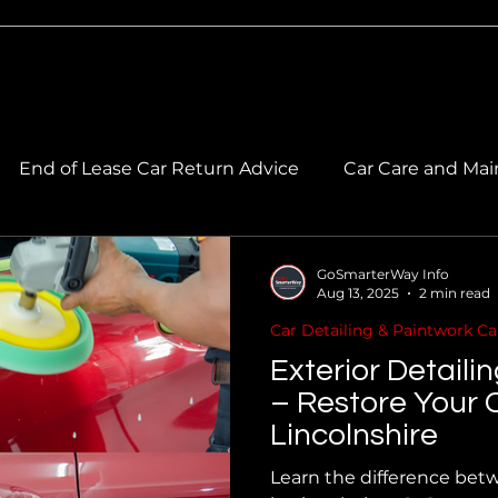
End of Lease Car Return Advice
Car Care and Mai
 Care & Maintenance
Car Cleaning & Maintenance
GoSmarterWay Info
Aug 13, 2025
2 min read
Car Detailing & Paintwork Ca
ork Care
Car Paintwork & Colour Matching
Exterior Detaili
– Restore Your C
Lincolnshire
Learn the difference betw