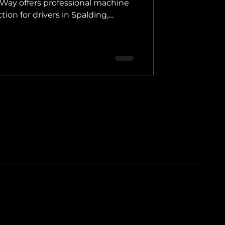
rWay offers professional machine
tion for drivers in Spalding,
colnshire.