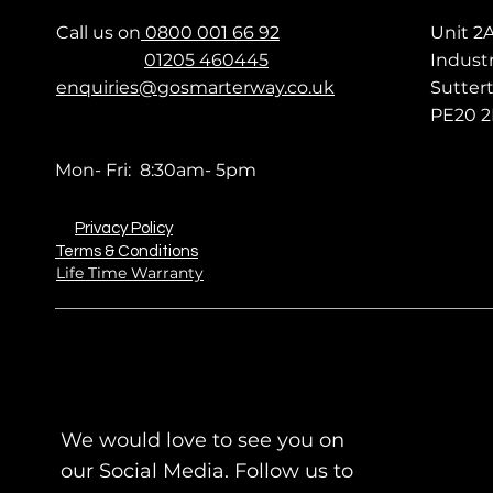
Call us on
0800 001 66 92
Unit 2
01205 460445
Industr
enquiries@gosmarterway.co.uk
Sutter
PE20 2
Mon- Fri: 8:30am- 5pm
Privacy Policy
Terms & Conditions
Life Time Warranty
We would love to see you on
our Social Media. Follow us to