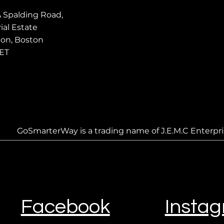
A Spalding Road,
ial Estate
ton, Boston
ET
GoSmarterWay is a trading name of J.E.M.C Enterpri
Facebook
Insta