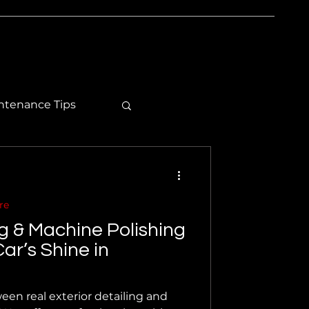
ntenance Tips
re
ng & Machine Polishing
ar’s Shine in
een real exterior detailing and