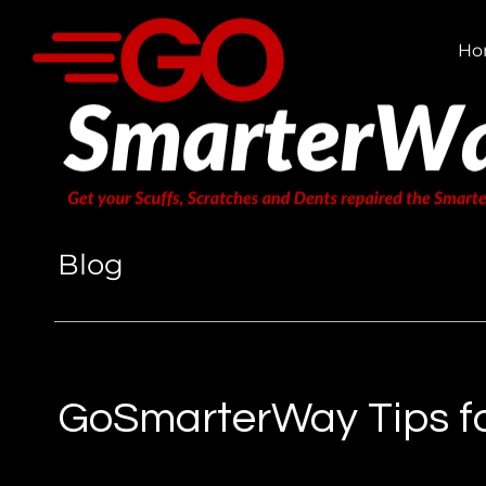
Ho
Blog
GoSmarterWay Tips fo