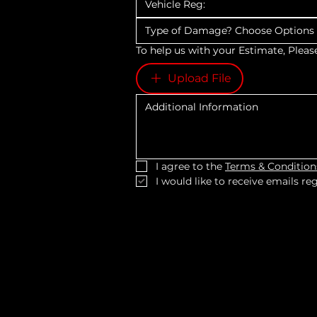
Type of Damage? Choose Option
To help us with your Estimate, Pleas
Upload File
I agree to the 
Terms & Condition
I would like to receive emails r