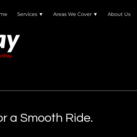
me
Services ▼
Areas We Cover ▼
About Us
r a Smooth Ride.