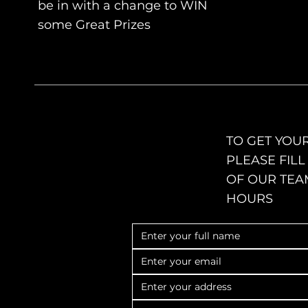
be in with a change to WIN
some Great
Prizes
TO GET YOUR
PLEASE FIL
OF OUR TEA
HOURS