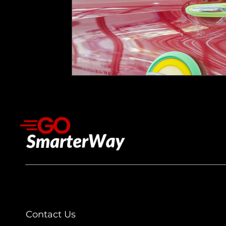
Contact Us