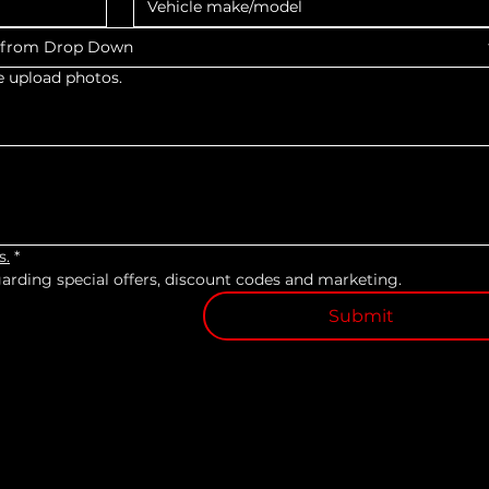
s from Drop Down
e upload photos.
s.
*
egarding special offers, discount codes and marketing.
Submit