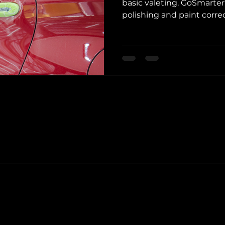
basic valeting. GoSmarte
polishing and paint correc
Boston, Holbeach, and Lin