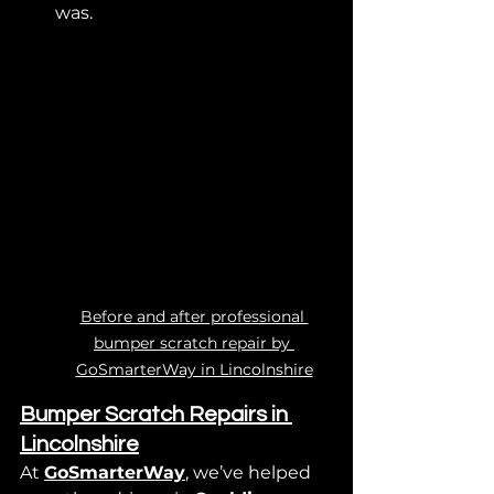
was.
Before and after professional 
bumper scratch repair by 
GoSmarterWay in Lincolnshire
Bumper Scratch Repairs in 
Lincolnshire
At 
GoSmarterWay
, we’ve helped 