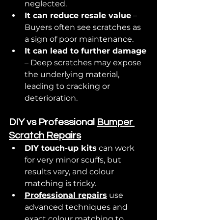
neglected.
It can reduce resale value
 – 
Buyers often see scratches as 
a sign of poor maintenance.
It can lead to further damage
– Deep scratches may expose 
the underlying material, 
leading to cracking or 
deterioration.
DIY vs Professional 
Bumper 
Scratch Repairs
DIY touch-up kits
 can work 
for very minor scuffs, but 
results vary, and colour 
matching is tricky.
Professional repairs
 use 
advanced techniques and 
exact colour matching to 