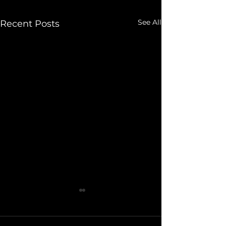
See All
Recent Posts