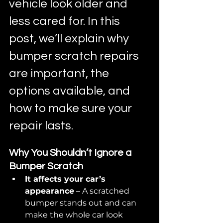
vehicle look older and 
less cared for. In this 
post, we’ll explain why 
bumper scratch repairs 
are important, the 
options available, and 
how to make sure your 
repair lasts.
Why You Shouldn’t Ignore a 
Bumper Scratch
It affects your car’s 
appearance
 – A scratched 
bumper stands out and can 
make the whole car look 