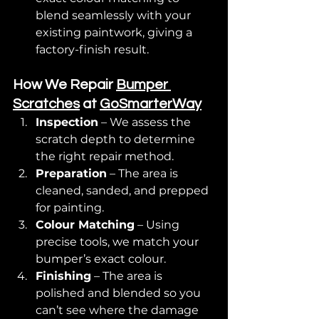
blend seamlessly with your 
existing paintwork, giving a 
factory-finish result.
How We Repair 
Bumper 
Scratches
 at 
GoSmarterWay
Inspection
 – We assess the 
scratch depth to determine 
the right repair method.
Preparation
 – The area is 
cleaned, sanded, and prepped 
for painting.
Colour Matching
 – Using 
precise tools, we match your 
bumper’s exact colour.
Finishing
 – The area is 
polished and blended so you 
can’t see where the damage 