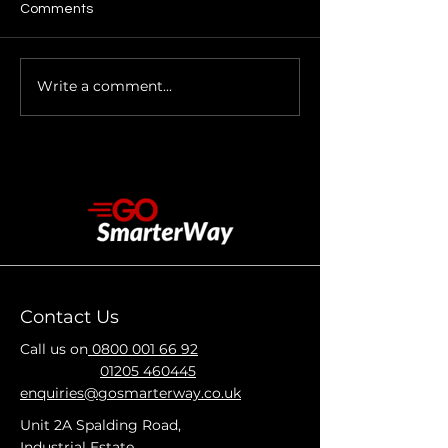
Comments
Write a comment...
Car Body Repairs in
Car Body Repair
Holbeach – Quality
Boston – Keep 
Repairs for Local Drivers
Vehicle in Top C
Contact Us
Call us on
0800 001 66 92
01205 460445
enquiries@gosmarterway.co.uk
Unit 2A Spalding Road,
Industrial Estate