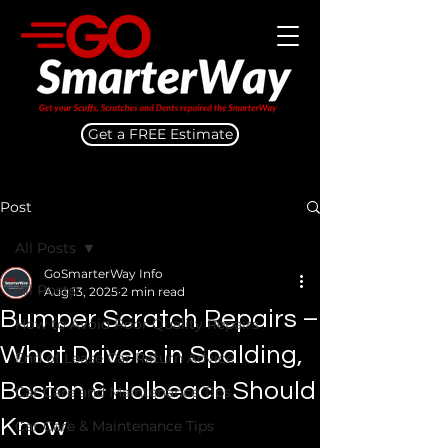
Get a FREE Estimate
Post
All Posts
GoSmarterWay Info
All Posts
Aug 13, 2025
2 min read
Bumper Scratch Repairs –
How to Avoid Poor Quality Repairs
What Drivers in Spalding,
End of Lease Car Return Advice
Boston & Holbeach Should
Car Care and Maintenance Tips
Know
Car Care & Maintenance Tips