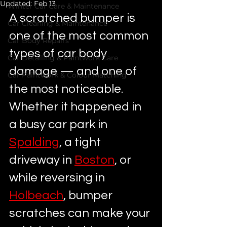
Updated:
Feb 13
Winter Car Care & Maintenance
A scratched bumper is 
Car Cleaning & Maintenance
one of the most common 
Car Body Repairs
types of car body 
Car Detailing & Paintwork Care
damage — and one of 
Car Paintwork & Colour Matching
the most noticeable. 
Whether it happened in 
a busy car park in 
Spalding
, a tight 
driveway in 
Boston
, or 
while reversing in 
Holbeach
, bumper 
scratches can make your 