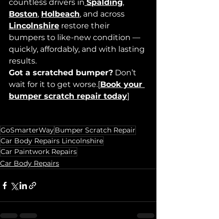
countless drivers in
Spalding
, 
Boston
,
Holbeach
, and across 
Lincolnshire
 restore their 
bumpers to like-new condition — 
quickly, affordably, and with lasting 
results.
Got a scratched bumper?
 Don’t 
wait for it to get worse.
[
Book your 
bumper scratch repair today
]
GoSmarterWay
Bumper Scratch Repair
Car Body Repairs Lincolnshire
Car Paintwork Repairs
Car Body Repairs